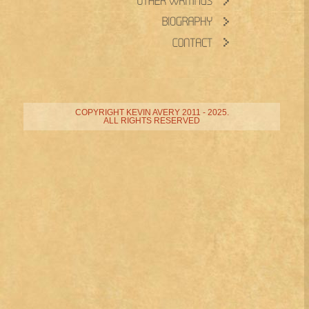
COPYRIGHT KEVIN AVERY 2011 - 2025.
ALL RIGHTS RESERVED